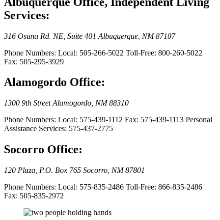
Albuquerque Office, Independent Living
Services:
316 Osuna Rd. NE, Suite 401 Albuquerque, NM 87107
Phone Numbers: Local: 505-266-5022 Toll-Free: 800-260-5022
Fax: 505-295-3929
Alamogordo Office:
1300 9th Street Alamogordo, NM 88310
Phone Numbers: Local: 575-439-1112 Fax: 575-439-1113 Personal
Assistance Services: 575-437-2775
Socorro Office:
120 Plaza, P.O. Box 765 Socorro, NM 87801
Phone Numbers: Local: 575-835-2486 Toll-Free: 866-835-2486
Fax: 505-835-2972