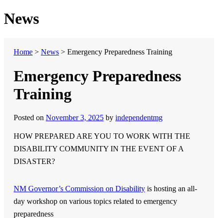
News
Home
>
News
>
Emergency Preparedness Training
Emergency Preparedness
Training
Posted on
November 3, 2025
by
independentmg
HOW PREPARED ARE YOU TO WORK WITH THE
DISABILITY COMMUNITY IN THE EVENT OF A
DISASTER?
NM Governor’s Commission on Disability
is hosting an all-
day workshop on various topics related to emergency
preparedness