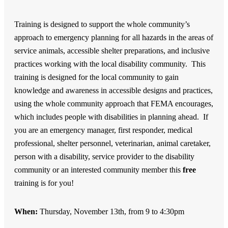
Training is designed to support the whole community’s
approach to emergency planning for all hazards in the areas of
service animals, accessible shelter preparations, and inclusive
practices working with the local disability community. This
training is designed for the local community to gain
knowledge and awareness in accessible designs and practices,
using the whole community approach that FEMA encourages,
which includes people with disabilities in planning ahead. If
you are an emergency manager, first responder, medical
professional, shelter personnel, veterinarian, animal caretaker,
person with a disability, service provider to the disability
community or an interested community member this
free
training is for you!
When:
Thursday, November 13th, from 9 to 4:30pm