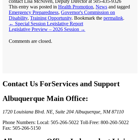
This entry was posted in
Health Promotion
,
News
and tagged
Emergency Preparedness
,
Governor's Commission on
Disability
,
Training Opportunity
. Bookmark the
permalink
.
←
Special Session Legislative Report
Legislative Preview – 2026 Session
→
Comments are closed.
Contact Us For
Services and Support
Albuquerque Main Office:
1720 Louisiana Blvd. NE, Suite 204 Albuquerque, NM 87110
Phone Numbers: Local: 505-266-5022 Toll-Free: 800-260-5022
Fax: 505-266-5150