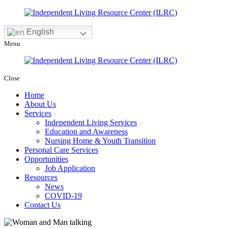
English
Menu
Close
Home
About Us
Services
Independent Living Services
Education and Awareness
Nursing Home & Youth Transition
Personal Care Services
Opportunities
Job Application
Resources
News
COVID-19
Contact Us