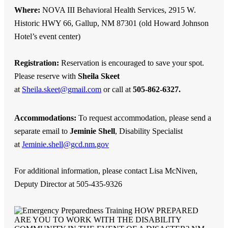
Where:
NOVA III Behavioral Health Services, 2915 W.
Historic HWY 66, Gallup, NM 87301 (old Howard Johnson
Hotel’s event center)
Registration:
Reservation is encouraged to save your spot.
Please reserve with
Sheila Skeet
at
Sheila.skeet@gmail.com
or call at
505-862-6327.
Accommodations:
To request accommodation, please send a
separate email to
Jeminie Shell
, Disability Specialist
at
Jeminie.shell@gcd.nm.gov
For additional information, please contact Lisa McNiven,
Deputy Director at 505-435-9326